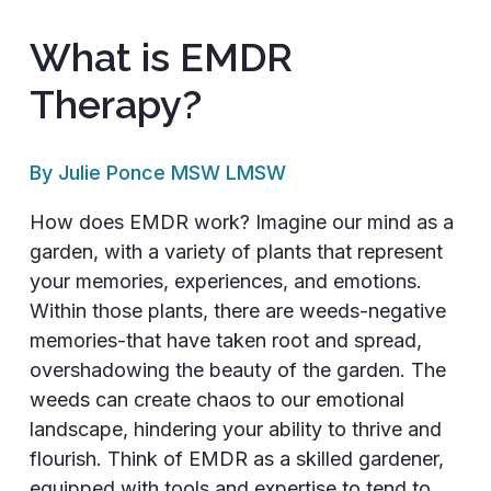
What is EMDR
Therapy?
By Julie Ponce MSW LMSW
How does EMDR work? Imagine our mind as a
garden, with a variety of plants that represent
your memories, experiences, and emotions.
Within those plants, there are weeds-negative
memories-that have taken root and spread,
overshadowing the beauty of the garden. The
weeds can create chaos to our emotional
landscape, hindering your ability to thrive and
flourish. Think of EMDR as a skilled gardener,
equipped with tools and expertise to tend to