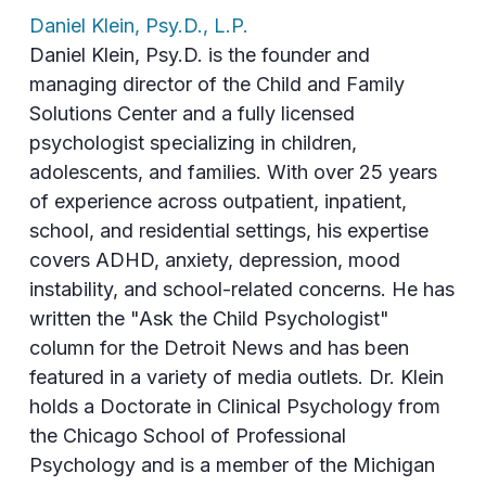
Daniel Klein, Psy.D., L.P.
Daniel Klein, Psy.D. is the founder and
managing director of the Child and Family
Solutions Center and a fully licensed
psychologist specializing in children,
adolescents, and families. With over 25 years
of experience across outpatient, inpatient,
school, and residential settings, his expertise
covers ADHD, anxiety, depression, mood
instability, and school-related concerns. He has
written the "Ask the Child Psychologist"
column for the Detroit News and has been
featured in a variety of media outlets. Dr. Klein
holds a Doctorate in Clinical Psychology from
the Chicago School of Professional
Psychology and is a member of the Michigan