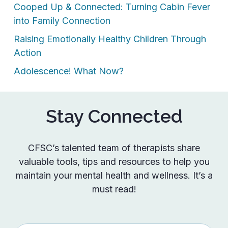
Cooped Up & Connected: Turning Cabin Fever
into Family Connection
Raising Emotionally Healthy Children Through
Action
Adolescence! What Now?
Stay Connected
CFSC’s talented team of therapists share
valuable tools, tips and resources to help you
maintain your mental health and wellness. It’s a
must read!