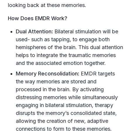
looking back at these memories.
How Does EMDR Work?
Dual Attention:
Bilateral stimulation will be
used- such as tapping, to engage both
hemispheres of the brain. This dual attention
helps to integrate the traumatic memories
and the associated emotion together.
Memory Reconsolidation:
EMDR targets
the way memories are stored and
processed in the brain. By activating
distressing memories while simultaneously
engaging in bilateral stimulation, therapy
disrupts the memory’s consolidated state,
allowing the creation of new, adaptive
connections to form to these memories.