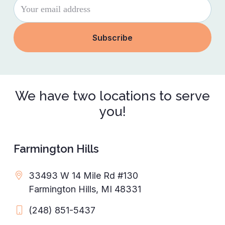
We have two locations to serve
you!
Farmington Hills
33493 W 14 Mile Rd #130
Farmington Hills, MI 48331
(248) 851-5437