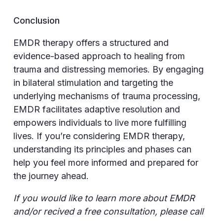
Conclusion
EMDR therapy offers a structured and
evidence-based approach to healing from
trauma and distressing memories. By engaging
in bilateral stimulation and targeting the
underlying mechanisms of trauma processing,
EMDR facilitates adaptive resolution and
empowers individuals to live more fulfilling
lives. If you’re considering EMDR therapy,
understanding its principles and phases can
help you feel more informed and prepared for
the journey ahead.
If you would like to learn more about EMDR
and/or recived a free consultation, please call