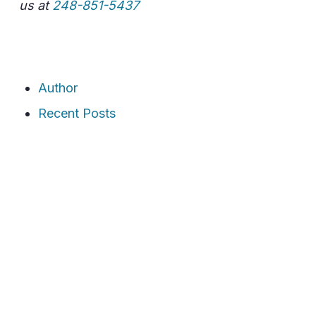
us at
248-851-5437
Author
Recent Posts