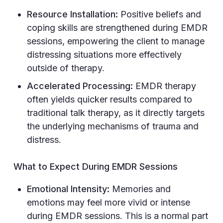
Resource Installation:
Positive beliefs and
coping skills are strengthened during EMDR
sessions, empowering the client to manage
distressing situations more effectively
outside of therapy.
Accelerated Processing:
EMDR therapy
often yields quicker results compared to
traditional talk therapy, as it directly targets
the underlying mechanisms of trauma and
distress.
What to Expect During EMDR Sessions
Emotional Intensity:
Memories and
emotions may feel more vivid or intense
during EMDR sessions. This is a normal part