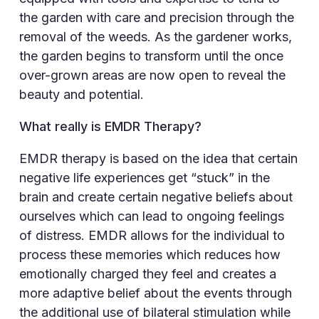
the garden with care and precision through the
removal of the weeds. As the gardener works,
the garden begins to transform until the once
over-grown areas are now open to reveal the
beauty and potential.
What really is EMDR Therapy?
EMDR therapy is based on the idea that certain
negative life experiences get “stuck” in the
brain and create certain negative beliefs about
ourselves which can lead to ongoing feelings
of distress. EMDR allows for the individual to
process these memories which reduces how
emotionally charged they feel and creates a
more adaptive belief about the events through
the additional use of bilateral stimulation while