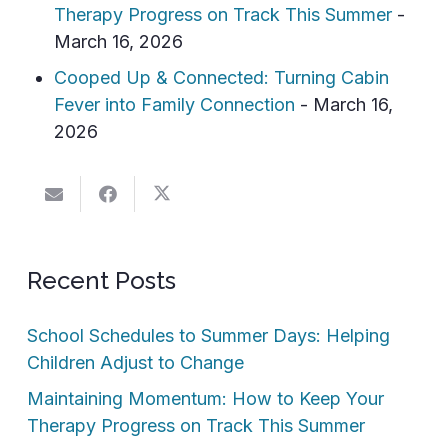
Therapy Progress on Track This Summer
-
March 16, 2026
Cooped Up & Connected: Turning Cabin
Fever into Family Connection
- March 16,
2026
Recent Posts
School Schedules to Summer Days: Helping
Children Adjust to Change
Maintaining Momentum: How to Keep Your
Therapy Progress on Track This Summer