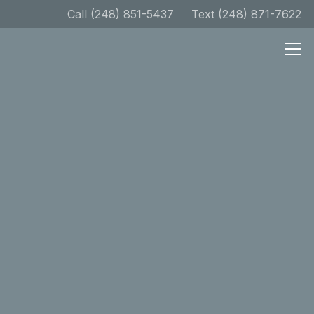
Call (248) 851-5437
Text (248) 871-7622