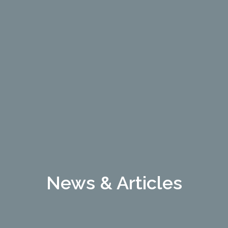
News & Articles