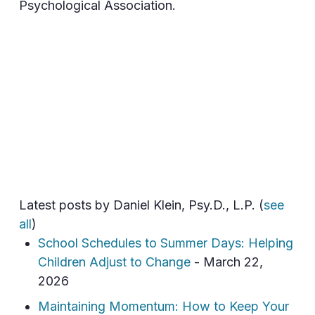
Psychological Association.
Latest posts by Daniel Klein, Psy.D., L.P.
(
see
all
)
School Schedules to Summer Days: Helping
Children Adjust to Change
- March 22,
2026
Maintaining Momentum: How to Keep Your