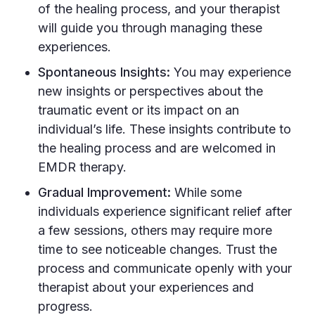
of the healing process, and your therapist
will guide you through managing these
experiences.
Spontaneous Insights:
You may experience
new insights or perspectives about the
traumatic event or its impact on an
individual’s life. These insights contribute to
the healing process and are welcomed in
EMDR therapy.
Gradual Improvement:
While some
individuals experience significant relief after
a few sessions, others may require more
time to see noticeable changes. Trust the
process and communicate openly with your
therapist about your experiences and
progress.