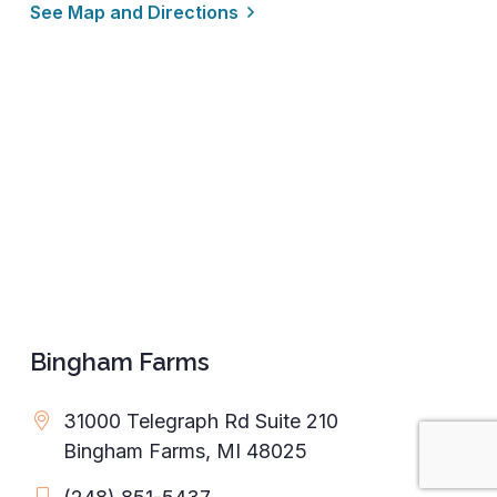
See Map and Directions
Bingham Farms
31000 Telegraph Rd Suite 210
Bingham Farms, MI 48025