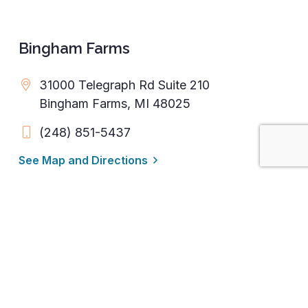
Bingham Farms
31000 Telegraph Rd Suite 210
Bingham Farms, MI 48025
(248) 851-5437
See Map and Directions