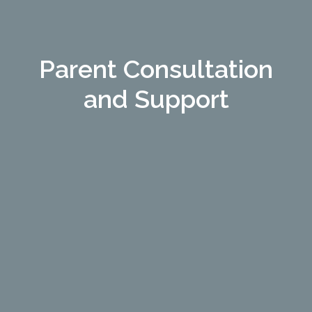
Parent Consultation
and Support