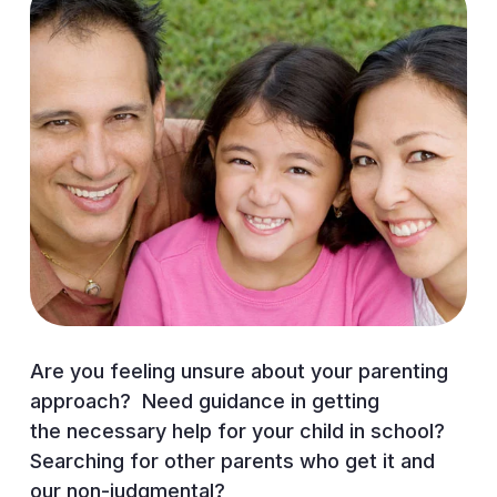
Are you feeling unsure about your parenting
approach? Need guidance in getting
the necessary help for your child in
school?
Searching for other parents who get it and
our non-judgmental?