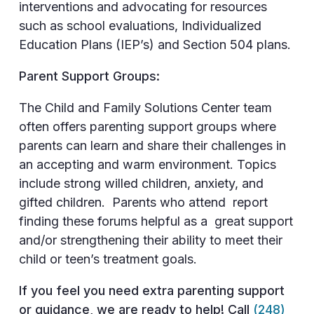
interventions and advocating for resources
such as school evaluations, Individualized
Education Plans (IEP’s) and Section 504 plans.
Parent Support Groups:
The Child and Family Solutions Center team
often offers parenting support groups where
parents can learn and share their challenges in
an accepting and warm environment. Topics
include strong willed children, anxiety, and
gifted children. Parents who attend report
finding these forums helpful as a great support
and/or strengthening their ability to meet their
child or teen’s treatment goals.
If you feel you need extra parenting support
or guidance, we are ready to help! Call
(248)