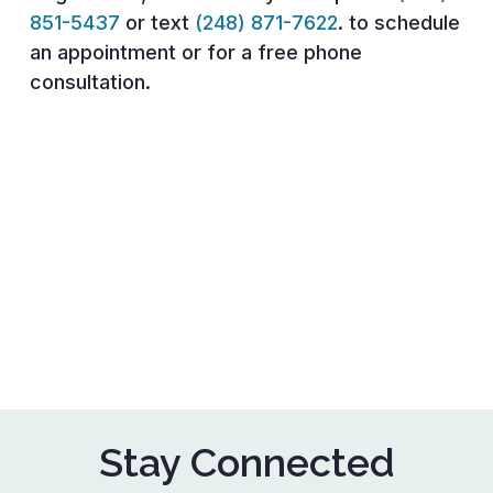
851-5437
or text
(248) 871-7622
. to schedule
an appointment or for a free phone
consultation.
Stay Connected