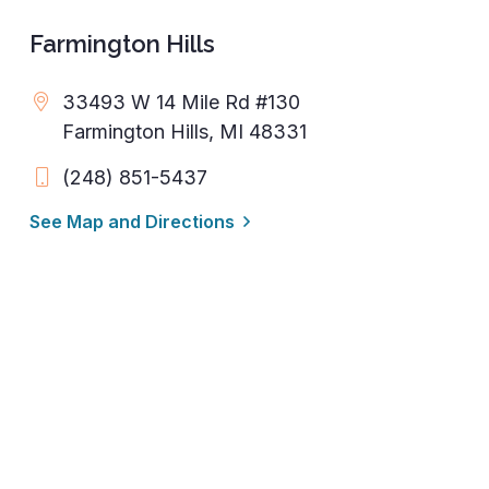
Farmington Hills
33493 W 14 Mile Rd #130
Farmington Hills, MI 48331
(248) 851-5437
See Map and Directions