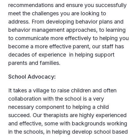
recommendations and ensure you successfully
meet the challenges you are looking to
address. From developing behavior plans and
behavior management approaches, to learning
to communicate more effectively to helping you
become a more effective parent, our staff has
decades of experience in helping support
parents and families.
School Advocacy:
It takes a village to raise children and often
collaboration with the school is a very
necessary component to helping a child
succeed. Our therapists are highly experienced
and effective, some with backgrounds working
in the schools, in helping develop school based