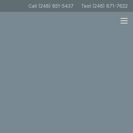
Call (248) 851-5437
Text (248) 871-7622