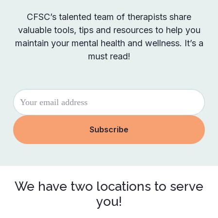
CFSC’s talented team of therapists share
valuable tools, tips and resources to help you
maintain your mental health and wellness. It’s a
must read!
We have two locations to serve
you!