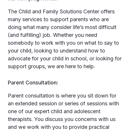
The Child and Family Solutions Center offers
many services to support parents who are
doing what many consider life’s most difficult
(and fulfilling) job. Whether you need
somebody to work with you on what to say to
your child, looking to understand how to
advocate for your child in school, or looking for
support groups, we are here to help.
Parent Consultation:
Parent consultation is where you sit down for
an extended session or series of sessions with
one of our expert child and adolescent
therapists. You discuss you concerns with us
and we work with you to provide practical