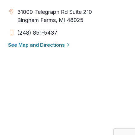
31000 Telegraph Rd Suite 210
Bingham Farms, MI 48025
(248) 851-5437
See Map and Directions