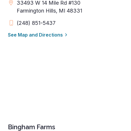
33493 W 14 Mile Rd #130
Farmington Hills, MI 48331
(248) 851-5437
See Map and Directions
Bingham Farms