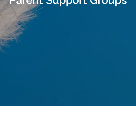
Parent Support Groups