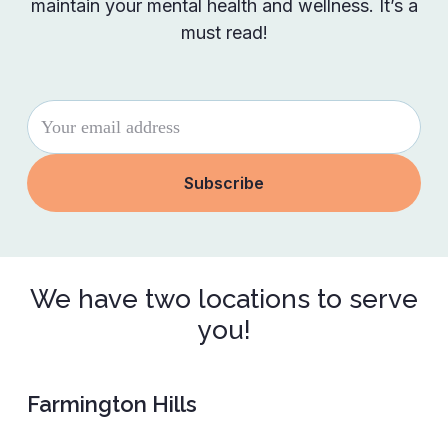
maintain your mental health and wellness. It’s a
must read!
We have two locations to serve
you!
Farmington Hills