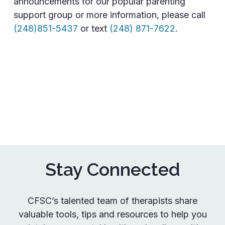
announcements for our popular parenting
support group or more information, please call
(248)851-5437
or text
(248) 871-7622
.
Stay Connected
CFSC’s talented team of therapists share
valuable tools, tips and resources to help you