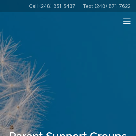
Call (248) 851-5437
Text (248) 871-7622