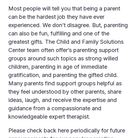
Most people will tell you that being a parent
can be the hardest job they have ever
experienced. We don’t disagree. But, parenting
can also be fun, fulfilling and one of the
greatest gifts. The Child and Family Solutions
Center team often offer’s parenting support
groups around such topics as strong willed
children, parenting in age of immediate
gratification, and parenting the gifted child.
Many parents find support groups helpful as
they feel understood by other parents, share
ideas, laugh, and receive the expertise and
guidance from a compassionate and
knowledgeable expert therapist.
Please check back here periodically for future