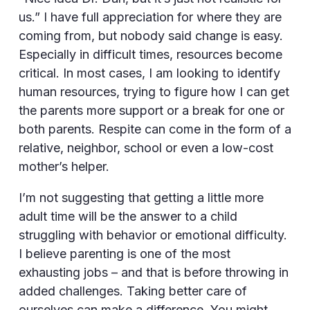
us.” I have full appreciation for where they are
coming from, but nobody said change is easy.
Especially in difficult times, resources become
critical. In most cases, I am looking to identify
human resources, trying to figure how I can get
the parents more support or a break for one or
both parents. Respite can come in the form of a
relative, neighbor, school or even a low-cost
mother’s helper.
I’m not suggesting that getting a little more
adult time will be the answer to a child
struggling with behavior or emotional difficulty.
I believe parenting is one of the most
exhausting jobs – and that is before throwing in
added challenges. Taking better care of
ourselves can make a difference. You might