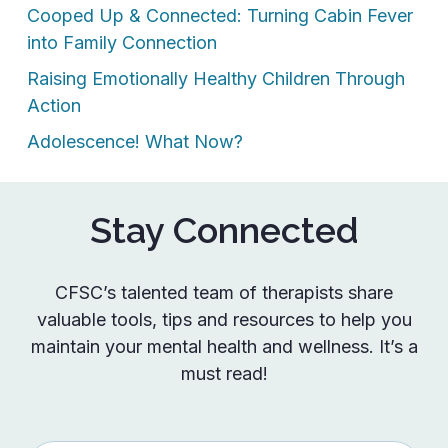
Cooped Up & Connected: Turning Cabin Fever
into Family Connection
Raising Emotionally Healthy Children Through
Action
Adolescence! What Now?
Stay Connected
CFSC’s talented team of therapists share
valuable tools, tips and resources to help you
maintain your mental health and wellness. It’s a
must read!