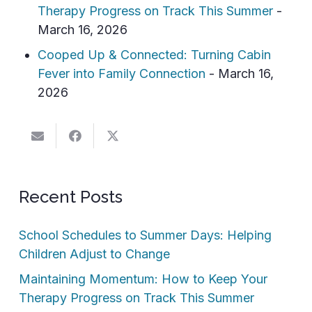
Therapy Progress on Track This Summer
-
March 16, 2026
Cooped Up & Connected: Turning Cabin
Fever into Family Connection
- March 16,
2026
Recent Posts
School Schedules to Summer Days: Helping
Children Adjust to Change
Maintaining Momentum: How to Keep Your
Therapy Progress on Track This Summer