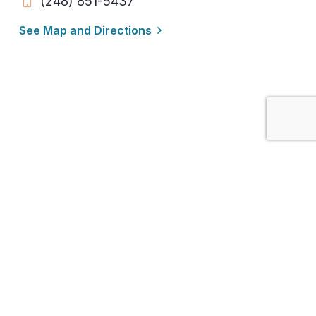
(248) 851-5437
See Map and Directions
Detroit / Franklin / Farmington Hills /
Southfield / West Bloomfield / Novi /