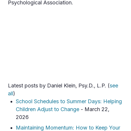
Psychological Association.
Latest posts by Daniel Klein, Psy.D., L.P.
(
see
all
)
School Schedules to Summer Days: Helping
Children Adjust to Change
- March 22,
2026
Maintaining Momentum: How to Keep Your