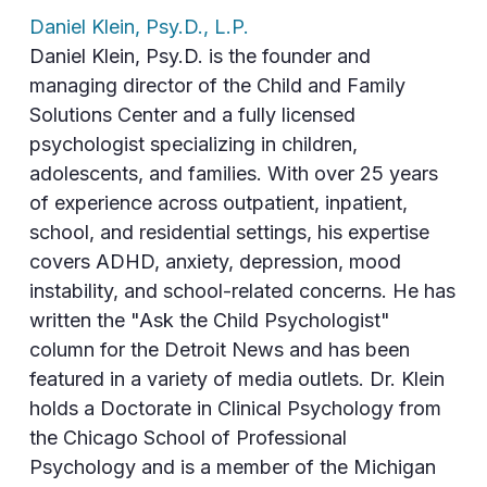
Daniel Klein, Psy.D., L.P.
Daniel Klein, Psy.D. is the founder and
managing director of the Child and Family
Solutions Center and a fully licensed
psychologist specializing in children,
adolescents, and families. With over 25 years
of experience across outpatient, inpatient,
school, and residential settings, his expertise
covers ADHD, anxiety, depression, mood
instability, and school-related concerns. He has
written the "Ask the Child Psychologist"
column for the Detroit News and has been
featured in a variety of media outlets. Dr. Klein
holds a Doctorate in Clinical Psychology from
the Chicago School of Professional
Psychology and is a member of the Michigan