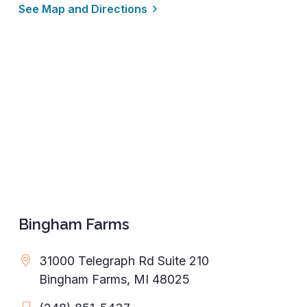
See Map and Directions
Bingham Farms
31000 Telegraph Rd Suite 210
Bingham Farms, MI 48025