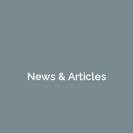
News & Articles