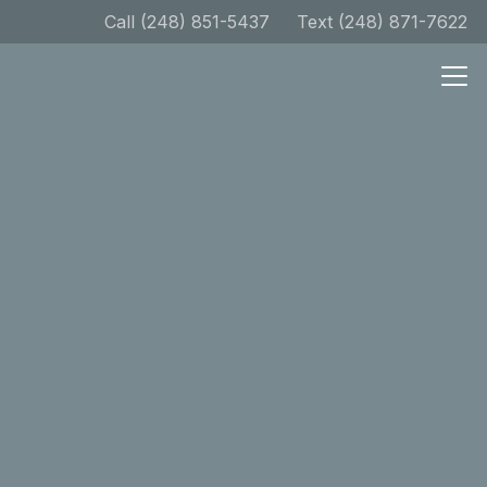
Call (248) 851-5437
Text (248) 871-7622