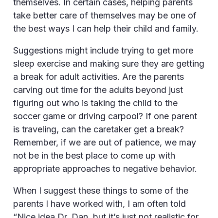
themselves. In certain cases, helping parents
take better care of themselves may be one of
the best ways I can help their child and family.
Suggestions might include trying to get more
sleep exercise and making sure they are getting
a break for adult activities. Are the parents
carving out time for the adults beyond just
figuring out who is taking the child to the
soccer game or driving carpool? If one parent
is traveling, can the caretaker get a break?
Remember, if we are out of patience, we may
not be in the best place to come up with
appropriate approaches to negative behavior.
When I suggest these things to some of the
parents I have worked with, I am often told
“Nice idea Dr. Dan, but it’s just not realistic for