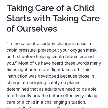
Taking Care of a Child
Starts with Taking Care
of Ourselves
“In the case of a sudden change in case in
cabin pressure, please put your oxygen mask
on first before helping small children around
you.” Most of us have heard these words many
times right before our flight takes off. This
instruction was developed because those in
charge of designing safety on planes
determined that as adults we need to be able
to efficiently breathe before effectively taking
care of a child in a challenging situation.