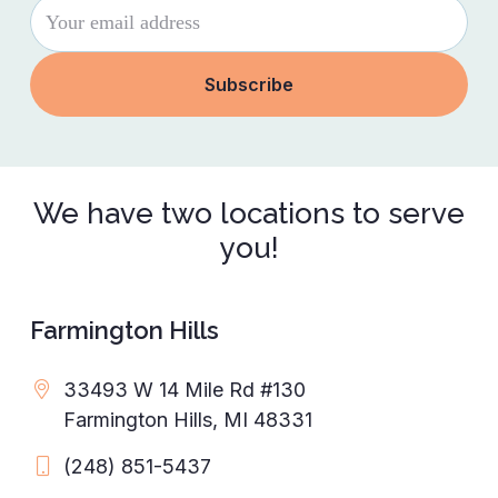
We have two locations to serve
you!
Farmington Hills
33493 W 14 Mile Rd #130
Farmington Hills, MI 48331
(248) 851-5437