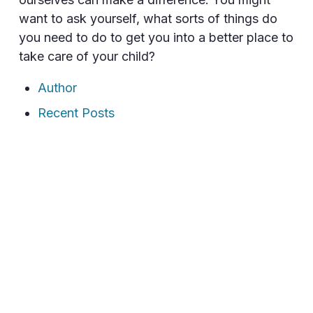
want to ask yourself, what sorts of things do
you need to do to get you into a better place to
take care of your child?
Author
Recent Posts