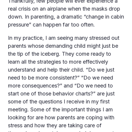
Thankfully, few people will ever experience a
real crisis on an airplane when the masks drop
down. In parenting, a dramatic “change in cabin
pressure” can happen far too often.
In my practice, I am seeing many stressed out
parents whose demanding child might just be
the tip of the iceberg. They come ready to
learn all the strategies to more effectively
understand and help their child. “Do we just
need to be more consistent?” “Do we need
more consequences?” and “Do we need to
start one of those behavior charts?” are just
some of the questions I receive in my first
meeting. Some of the important things I am
looking for are how parents are coping with
stress and how they are taking care of