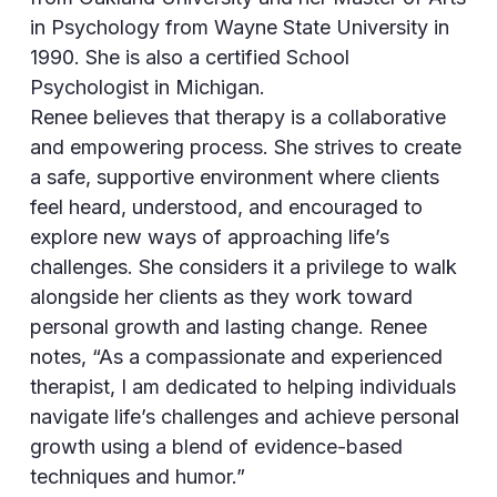
in Psychology from Wayne State University in
1990. She is also a certified School
Psychologist in Michigan.
Renee believes that therapy is a collaborative
and empowering process. She strives to create
a safe, supportive environment where clients
feel heard, understood, and encouraged to
explore new ways of approaching life’s
challenges. She considers it a privilege to walk
alongside her clients as they work toward
personal growth and lasting change. Renee
notes, “As a compassionate and experienced
therapist, I am dedicated to helping individuals
navigate life’s challenges and achieve personal
growth using a blend of evidence-based
techniques and humor.”