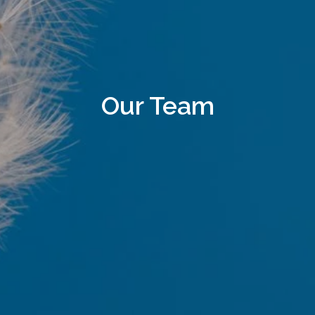
Our Team