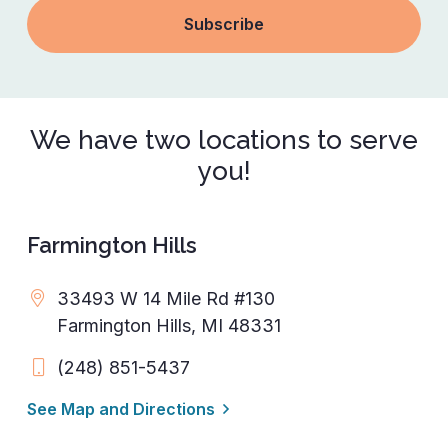
We have two locations to serve
you!
Farmington Hills
33493 W 14 Mile Rd #130
Farmington Hills, MI 48331
(248) 851-5437
See Map and Directions