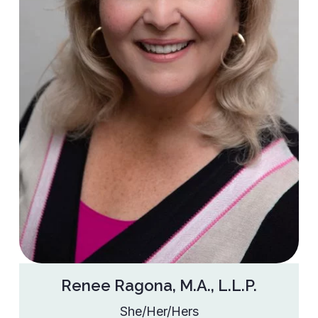
Renee Ragona, M.A., L.L.P.
She/Her/Hers