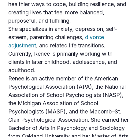
healthier ways to cope, building resilience, and
creating lives that feel more balanced,
purposeful, and fulfilling.
She specializes in anxiety, depression, self-
esteem, parenting challenges,
divorce
adjustment
, and related life transitions.
Currently, Renee is primarily working with
clients in later childhood, adolescence, and
adulthood.
Renee is an active member of the American
Psychological Association (APA), the National
Association of School Psychologists (NASP),
the Michigan Association of School
Psychologists (MASP), and the Macomb–St.
Clair Psychological Association. She earned her
Bachelor of Arts in Psychology and Sociology
from Oakland University and her Master of Arts