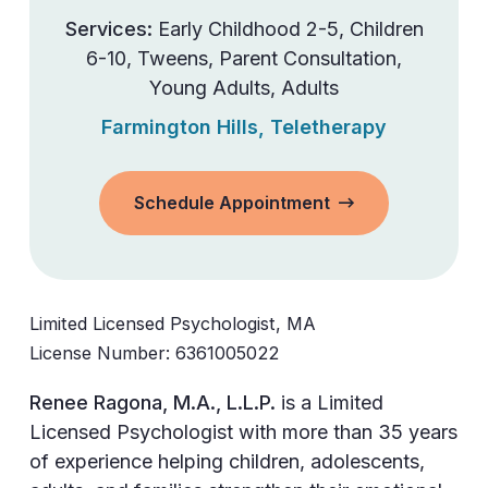
Services:
Early Childhood 2-5
,
Children
6-10
,
Tweens
,
Parent Consultation
,
Young Adults
,
Adults
Farmington Hills
,
Teletherapy
Schedule Appointment
Limited Licensed Psychologist, MA
License Number:
6361005022
Renee Ragona, M.A., L.L.P.
is a Limited
Licensed Psychologist with more than 35 years
of experience helping children, adolescents,