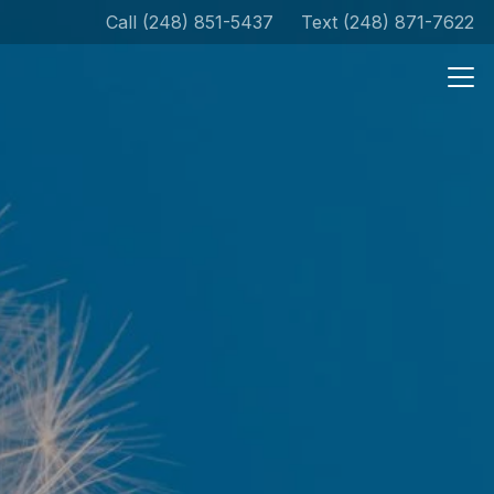
Call (248) 851-5437
Text (248) 871-7622