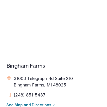
Bingham Farms
31000 Telegraph Rd Suite 210
Bingham Farms, MI 48025
(248) 851-5437
See Map and Directions