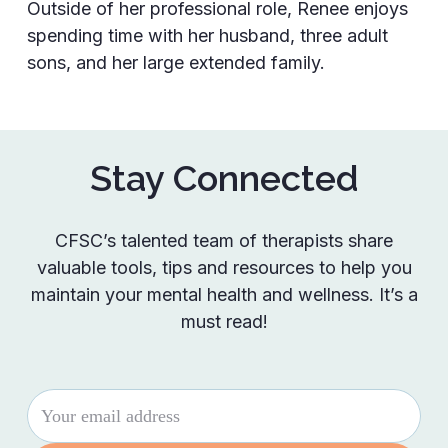
Outside of her professional role, Renee enjoys
spending time with her husband, three adult
sons, and her large extended family.
Stay Connected
CFSC’s talented team of therapists share
valuable tools, tips and resources to help you
maintain your mental health and wellness. It’s a
must read!