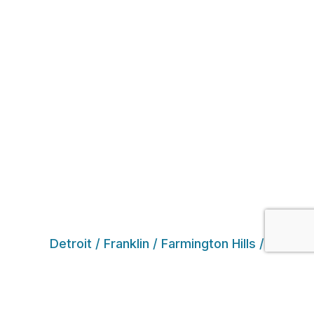
Detroit / Franklin / Farmington Hills /
Southfield / West Bloomfield / Novi /
Northville / White Lake / Commerce Township