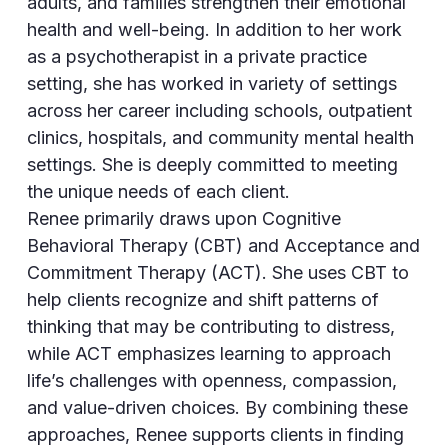
adults, and families strengthen their emotional
health and well-being. In addition to her work
as a psychotherapist in a private practice
setting, she has worked in variety of settings
across her career including schools, outpatient
clinics, hospitals, and community mental health
settings. She is deeply committed to meeting
the unique needs of each client.
Renee primarily draws upon Cognitive
Behavioral Therapy (CBT) and Acceptance and
Commitment Therapy (ACT). She uses CBT to
help clients recognize and shift patterns of
thinking that may be contributing to distress,
while ACT emphasizes learning to approach
life’s challenges with openness, compassion,
and value-driven choices. By combining these
approaches, Renee supports clients in finding