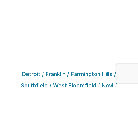
Detroit / Franklin / Farmington Hills /
Southfield / West Bloomfield / Novi /
Northville / White Lake / Commerce Township
/ Bloomfield Hills / Birmingham / Walled Lake /
Oak Park / Huntington Woods / Beverly Hills /
Livonia / Waterford / Milford / Royal Oak /