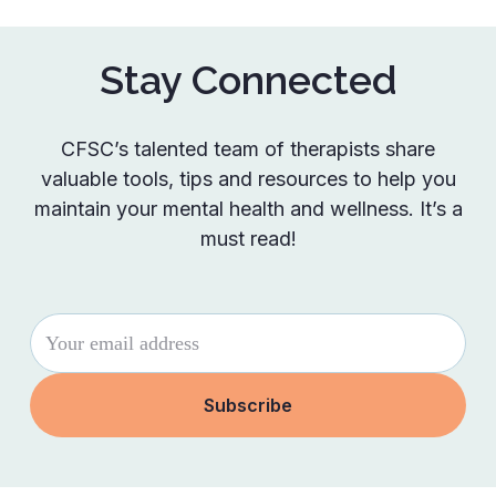
Stay Connected
CFSC’s talented team of therapists share
valuable tools, tips and resources to help you
maintain your mental health and wellness. It’s a
must read!