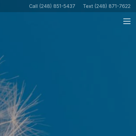
Call (248) 851-5437
Text (248) 871-7622