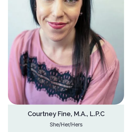
Courtney Fine, M.A., L.P.C
She/Her/Hers