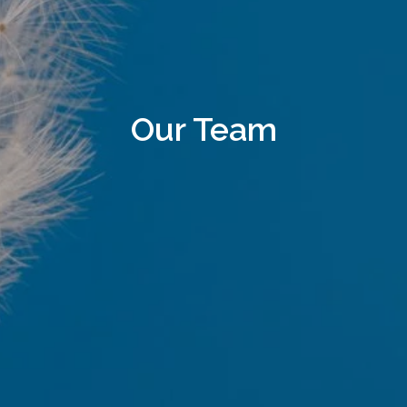
Our Team