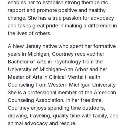
enables her to establish strong therapeutic
rapport and promote positive and healthy
change. She has a true passion for advocacy
and takes great pride in making a difference in
the lives of others.
A New Jersey native who spent her formative
years in Michigan, Courtney received her
Bachelor of Arts in Psychology from the
University of Michigan–Ann Arbor and her
Master of Arts in Clinical Mental Health
Counseling from Western Michigan University.
She is a professional member of the American
Counseling Association. In her free time,
Courtney enjoys spending time outdoors,
drawing, traveling, quality time with family, and
animal advocacy and rescue.