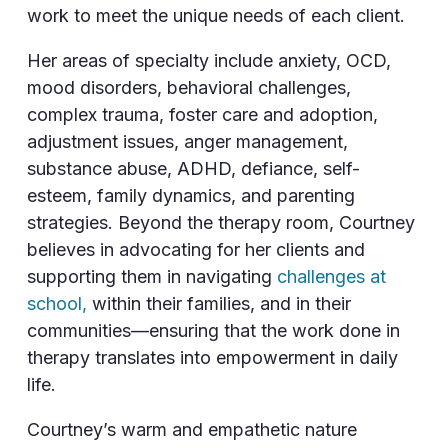
work to meet the unique needs of each client.
Her areas of specialty include anxiety, OCD,
mood disorders, behavioral challenges,
complex trauma, foster care and adoption,
adjustment issues, anger management,
substance abuse, ADHD, defiance, self-
esteem, family dynamics, and parenting
strategies. Beyond the therapy room, Courtney
believes in advocating for her clients and
supporting them in navigating
challenges at
school,
within their families, and in their
communities—ensuring that the work done in
therapy translates into empowerment in daily
life.
Courtney’s warm and empathetic nature