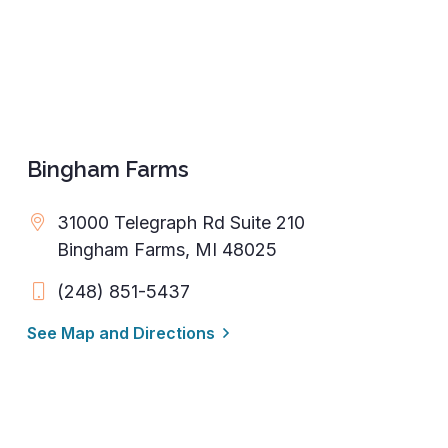
Bingham Farms
31000 Telegraph Rd Suite 210
Bingham Farms, MI 48025
(248) 851-5437
See Map and Directions