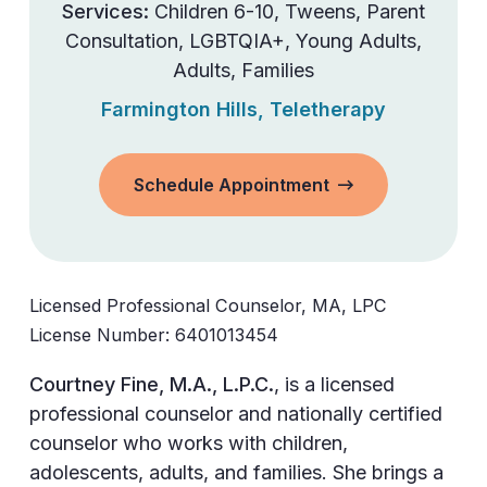
Services:
Children 6-10
,
Tweens
,
Parent
Consultation
,
LGBTQIA+
,
Young Adults
,
Adults
,
Families
Farmington Hills
,
Teletherapy
Schedule Appointment
Licensed Professional Counselor, MA, LPC
License Number:
6401013454
Courtney Fine, M.A., L.P.C.
, is a licensed
professional counselor and nationally certified
counselor who works with children,
adolescents, adults, and families. She brings a