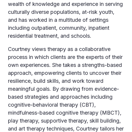
wealth of knowledge and experience in serving
culturally diverse populations, at-risk youth,
and has worked in a multitude of settings
including outpatient, community, inpatient
residential treatment, and schools.
Courtney views therapy as a collaborative
process in which clients are the experts of their
own experiences. She takes a strengths-based
approach, empowering clients to uncover their
resilience, build skills, and work toward
meaningful goals. By drawing from evidence-
based strategies and approaches including
cognitive-behavioral therapy (CBT),
mindfulness-based cognitive therapy (MBCT),
play therapy, supportive therapy, skill building,
and art therapy techniques, Courtney tailors her