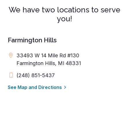
We have two locations to serve
you!
Farmington Hills
33493 W 14 Mile Rd #130
Farmington Hills, MI 48331
(248) 851-5437
See Map and Directions