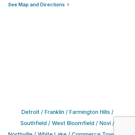
See Map and Directions
Detroit / Franklin / Farmington Hills /
Southfield / West Bloomfield / Novi /
Northville / White Lake / Commerce Township