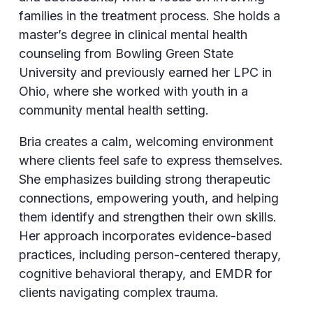
families in the treatment process. She holds a
master’s degree in clinical mental health
counseling from Bowling Green State
University and previously earned her LPC in
Ohio, where she worked with youth in a
community mental health setting.
Bria creates a calm, welcoming environment
where clients feel safe to express themselves.
She emphasizes building strong therapeutic
connections, empowering youth, and helping
them identify and strengthen their own skills.
Her approach incorporates evidence-based
practices, including person-centered therapy,
cognitive behavioral therapy, and EMDR for
clients navigating complex trauma.