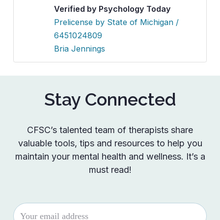
Verified by Psychology Today
Prelicense by State of Michigan /
6451024809
Bria Jennings
Stay Connected
CFSC’s talented team of therapists share
valuable tools, tips and resources to help you
maintain your mental health and wellness. It’s a
must read!