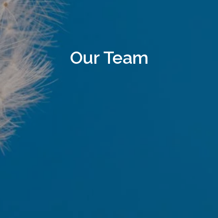
Our Team