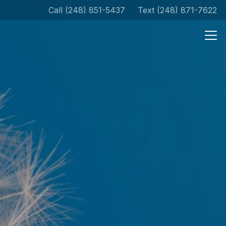
Call (248) 851-5437
Text (248) 871-7622