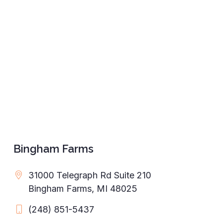
Bingham Farms
31000 Telegraph Rd Suite 210
Bingham Farms, MI 48025
(248) 851-5437