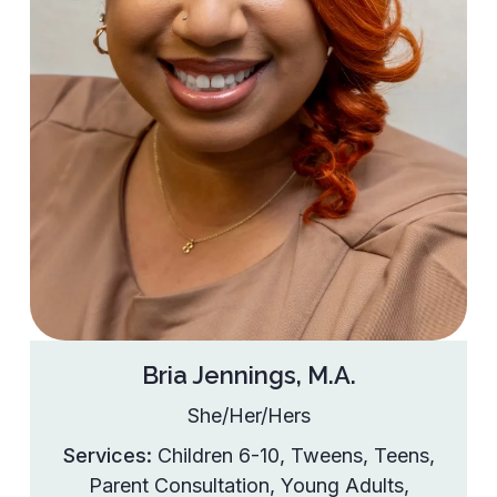
Bria Jennings, M.A.
She/Her/Hers
Services:
Children 6-10
,
Tweens
,
Teens
,
Parent Consultation
,
Young Adults
,