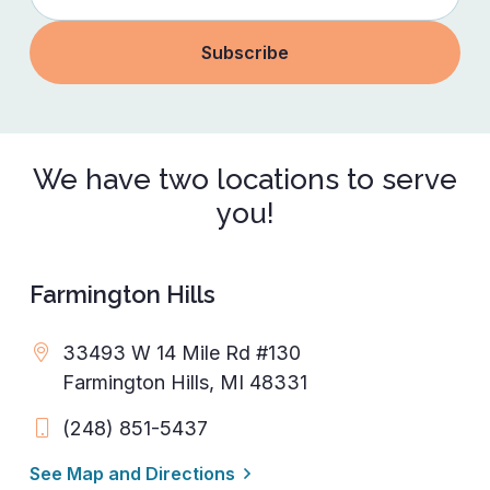
We have two locations to serve
you!
Farmington Hills
33493 W 14 Mile Rd #130
Farmington Hills, MI 48331
(248) 851-5437
See Map and Directions