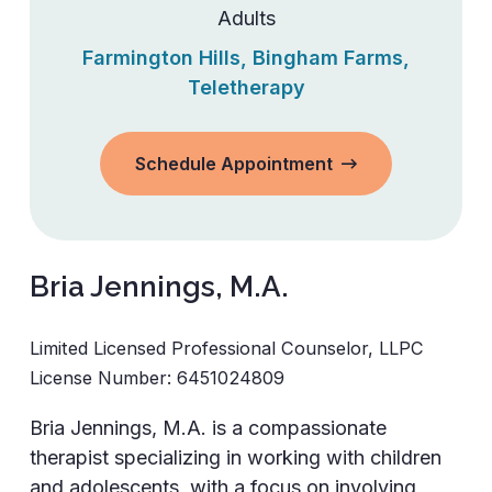
Adults
Farmington Hills
,
Bingham Farms
,
Teletherapy
Schedule Appointment
Bria Jennings, M.A.
Limited Licensed Professional Counselor, LLPC
License Number:
6451024809
Bria Jennings, M.A. is a compassionate
therapist specializing in working with children
and adolescents, with a focus on involving