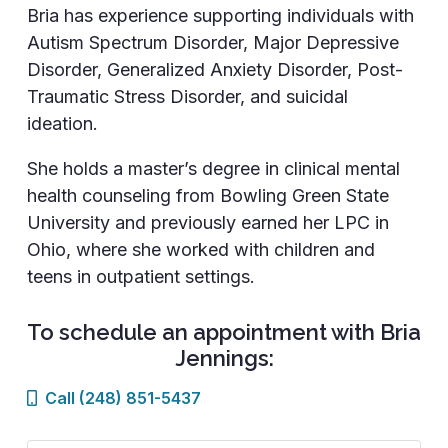
Bria has experience supporting individuals with
Autism Spectrum Disorder, Major Depressive
Disorder, Generalized Anxiety Disorder, Post-
Traumatic Stress Disorder, and suicidal
ideation.
She holds a master’s degree in clinical mental
health counseling from Bowling Green State
University and previously earned her LPC in
Ohio, where she worked with children and
teens in outpatient settings.
To schedule an appointment with Bria
Jennings:
Call (248) 851-5437